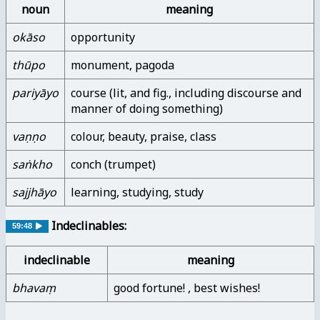
noun
meaning
okāso
opportunity
thūpo
monument, pagoda
pariyāyo
course (lit, and fig., including discourse and
manner of doing something)
vaṇṇo
colour, beauty, praise, class
saṅkho
conch (trumpet)
sajjhāyo
learning, studying, study
Indeclinables:
59:48
indeclinable
meaning
bhavaṃ
good fortune! , best wishes!