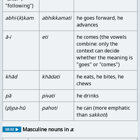
"following")
abhi-
(
k
)
kam
abhikkamati
he goes forward, he
advances
ā-i
eti
he comes (the vowels
combine: only the
context can decide
whether the meaning is
"goes" or "comes")
khād
khādati
he eats, he bites, he
chews
pā
pivati
he drinks
(
p
)
pa-hū
pahoti
he can (more emphatic
than
sakkoti
)
Masculine nouns in
a
:
58:02