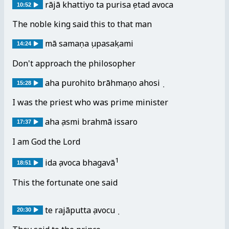
rājā khattiyo taṃ purisaṃ etad avoca
10:52
The noble king said this to that man
mā samaṇaṃ upasaṃkami
14:24
Don't approach the philosopher
ahaṃ purohito brāhmaṇo ahosiṃ
15:28
I was the priest who was prime minister
ahaṃ asmi brahmā issaro
17:37
I am God the Lord
1
idaṃ avoca bhagavā
18:51
This the fortunate one said
te rajāputtaṃ avocuṃ
20:30