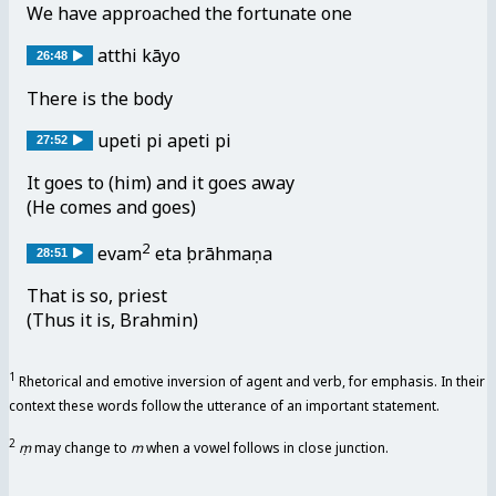
We have approached the fortunate one
atthi kāyo
26:48
There is the body
upeti pi apeti pi
27:52
It goes to (him) and it goes away
(He comes and goes)
2
evam
etaṃ brāhmaṇa
28:51
That is so, priest
(Thus it is, Brahmin)
1
Rhetorical and emotive inversion of agent and verb, for emphasis. In their
context these words follow the utterance of an important statement.
2
ṃ
may change to
m
when a vowel follows in close junction.