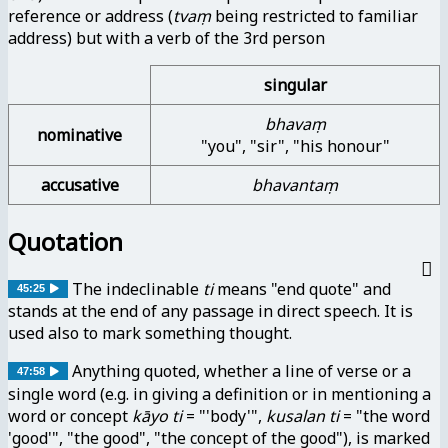
reference or address (
tvaṃ
being restricted to familiar
address) but with a verb of the 3rd person
singular
bhavaṃ
nominative
"you", "sir", "his honour"
accusative
bhavantaṃ
Quotation
The indeclinable
ti
means "end quote" and
45:25
stands at the end of any passage in direct speech. It is
used also to mark something thought.
Anything quoted, whether a line of verse or a
47:58
single word (e.g. in giving a definition or in mentioning a
word or concept
kāyo ti
= "'body'",
kusalan ti
= "the word
'good'", "the good", "the concept of the good"), is marked