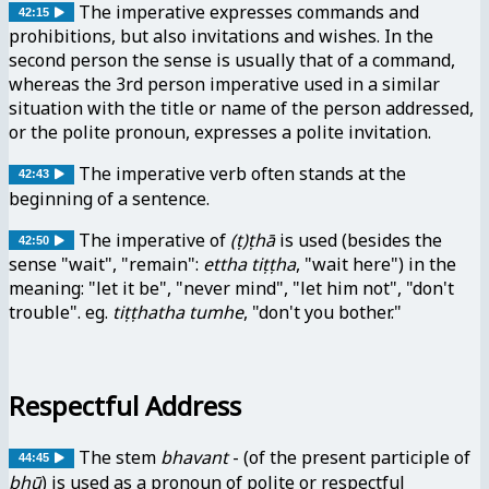
The imperative expresses commands and
42:15
prohibitions, but also invitations and wishes. In the
second person the sense is usually that of a command,
whereas the 3rd person imperative used in a similar
situation with the title or name of the person addressed,
or the polite pronoun, expresses a polite invitation.
The imperative verb often stands at the
42:43
beginning of a sentence.
The imperative of
(ṭ)ṭhā
is used (besides the
42:50
sense "wait", "remain":
ettha tiṭṭha
, "wait here") in the
meaning: "let it be", "never mind", "let him not", "don't
trouble". eg.
tiṭṭhatha tumhe
, "don't you bother."
Respectful Address
The stem
bhavant
- (of the present participle of
44:45
bhū
) is used as a pronoun of polite or respectful