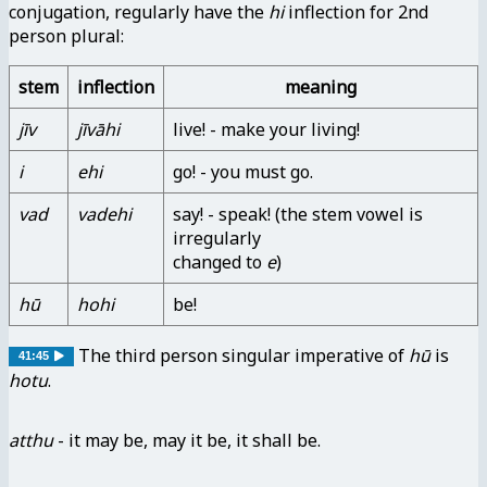
conjugation, regularly have the
hi
inflection for 2nd
person plural:
stem
inflection
meaning
jīv
jīvāhi
live! - make your living!
i
ehi
go! - you must go.
vad
vadehi
say! - speak! (the stem vowel is
irregularly
changed to
e
)
hū
hohi
be!
The third person singular imperative of
hū
is
41:45
hotu
.
atthu
- it may be, may it be, it shall be.