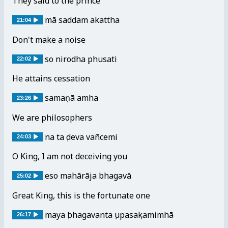
They said to the prince
mā saddam akattha
21:04
Don't make a noise
so nirodhaṃ phusati
22:02
He attains cessation
samaṇā amha
23:26
We are philosophers
na taṃ deva vañcemi
24:03
O King, I am not deceiving you
eso mahārāja bhagavā
25:02
Great King, this is the fortunate one
mayaṃ bhagavantaṃ upasaṃkamimhā
26:17