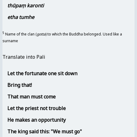
thūpaṃ karonti
etha tumhe
5
Name of the clan (
gotta
) to which the Buddha belonged. Used like a
surname
Translate into Pali
Let the fortunate one sit down
Bring that!
That man must come
Let the priest not trouble
He makes an opportunity
The king said this: "We must go"