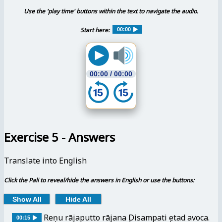
Use the 'play time' buttons within the text to navigate the audio.
Start here:
00:00
00:00
/
00:00
Exercise 5 - Answers
Translate into English
Click the Pali to reveal/hide the answers in English or use the buttons:
Show All
Hide All
Reṇu rājaputto rājanaṃ Disampatiṃ etad avoca.
00:15