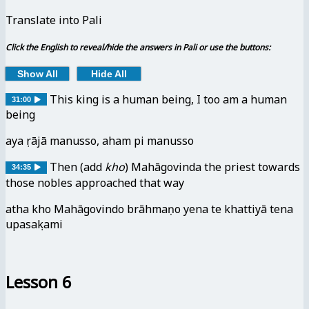
Translate into Pali
Click the English to reveal/hide the answers in Pali or use the buttons:
Show All
Hide All
This king is a human being, I too am a human
31:00
being
ayaṃ rājā manusso, aham pi manusso
Then
(add
kho
)
Mahāgovinda the priest towards
34:35
those nobles approached that way
atha kho Mahāgovindo brāhmaṇo yena te khattiyā tena
upasaṃkami
Lesson 6