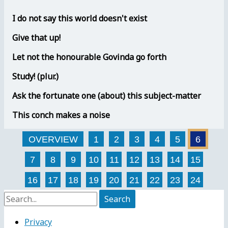
I do not say this world doesn't exist
Give that up!
Let not the honourable Govinda go forth
Study! (plur.)
Ask the fortunate one (about) this subject-matter
This conch makes a noise
OVERVIEW
1
2
3
4
5
6
7
8
9
10
11
12
13
14
15
16
17
18
19
20
21
22
23
24
Search
for:
Privacy