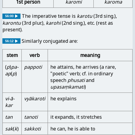
1st person
karomi
karoma
The imperative tense is
karotu
(3rd sing.),
56:00
karontu
(3rd plur.),
karohi
(2nd sing.), etc. (rest as
present).
Similarly conjugated are:
56:12
stem
verb
meaning
(
p
)
pa-
pappoti
he attains, he arrives (a rare,
ap
(
p
)
"poetic" verb; cf. in ordinary
speech
phusati
and
upasaṃkamati
)
vi-ā-
vyākaroti
he explains
kar
tan
tanoti
it expands, it stretches
sak
(
k
)
sakkoti
he can, he is able to