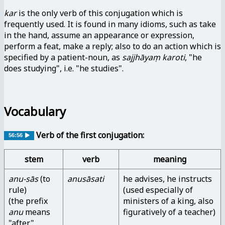
kar
is the only verb of this conjugation which is
frequently used. It is found in many idioms, such as take
in the hand, assume an appearance or expression,
perform a feat, make a reply; also to do an action which is
specified by a patient-noun, as
sajjhāyaṃ karoti
, "he
does studying", i.e. "he studies".
Vocabulary
Verb of the first conjugation:
56:56
stem
verb
meaning
anu-sās
(to
anusāsati
he advises, he instructs
rule)
(used especially of
(the prefix
ministers of a king, also
anu
means
figuratively of a teacher)
"after",