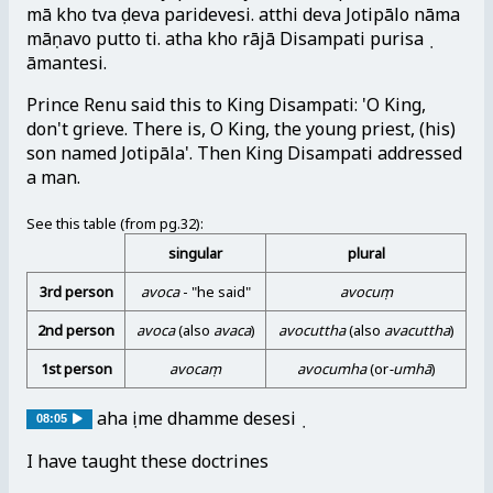
mā kho tvaṃ deva paridevesi. atthi deva Jotipālo nāma
māṇavo putto ti. atha kho rājā Disampati purisaṃ
āmantesi.
Prince Renu said this to King Disampati: 'O King,
don't grieve. There is, O King, the young priest, (his)
son named Jotipāla'. Then King Disampati addressed
a man.
See this table (from pg.32):
singular
plural
3rd person
avoca
- "he said"
avocuṃ
2nd person
avoca
(also
avaca
)
avocuttha
(also
avacuttha
)
1st person
avocaṃ
avocumha
(or
-umhā
)
ahaṃ ime dhamme desesiṃ
08:05
I have taught these doctrines