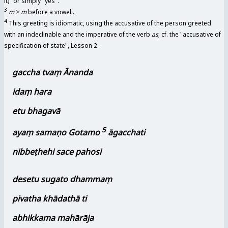
it)" or simply "yes".
3
m
>
ṃ
before a vowel..
4
This greeting is idiomatic, using the accusative of the person greeted
with an indeclinable and the imperative of the verb
as
; cf. the "accusative of
specification of state", Lesson 2.
gaccha tvaṃ Ānanda
idaṃ hara
etu bhagavā
5
ayaṃ samaṇo Gotamo
āgacchati
nibbeṭhehi sace pahosi
desetu sugato dhammaṃ
pivatha khādathā ti
abhikkama mahārāja