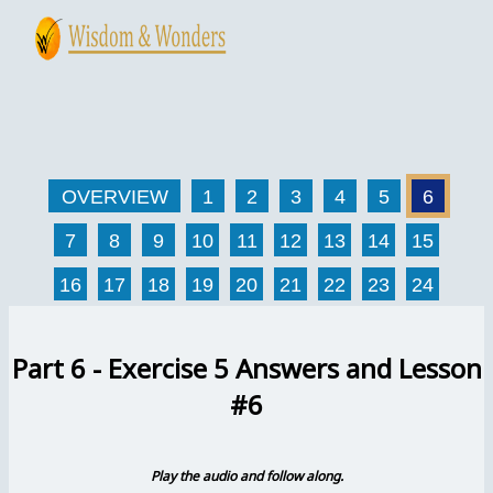
Skip
to
content
Main
Menu
OVERVIEW
1
2
3
4
5
6
7
8
9
10
11
12
13
14
15
16
17
18
19
20
21
22
23
24
Part 6 - Exercise 5 Answers and Lesson
#6
Play the audio and follow along.