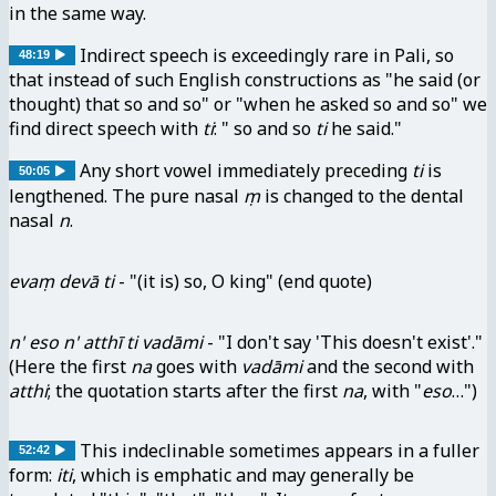
in the same way.
Indirect speech is exceedingly rare in Pali, so
48:19
that instead of such English constructions as "he said (or
thought) that so and so" or "when he asked so and so" we
find direct speech with
ti
: " so and so
ti
he said."
Any short vowel immediately preceding
ti
is
50:05
lengthened. The pure nasal
ṃ
is changed to the dental
nasal
n
.
evaṃ devā ti
- "(it is) so, O king" (end quote)
n' eso n' atthī ti vadāmi
- "I don't say 'This doesn't exist'."
(Here the first
na
goes with
vadāmi
and the second with
atthi
; the quotation starts after the first
na
, with "
eso
…")
This indeclinable sometimes appears in a fuller
52:42
form:
iti
, which is emphatic and may generally be