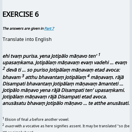
EXERCISE 6
The answers are given in
Part 7
Translate into English
1
ehi tvaṃ purisa. yena Jotipālo māṇavo ten'
upasaṃkama. Jotipālaṃ māṇavaṃ evaṃ vadehi … evaṃ
2
devā ti … so puriso Jotipālaṃ māṇavaṃ etad avoca:
3
4
bhavam
atthu bhavantaṃ Jotipālaṃ
māṇavaṃ. rājā
Disampati bhavantaṃ Jotipālaṃ māṇavaṃ āmanteti …
Jotipālo māṇavo yena rājā Disampati ten' upasaṃkami.
Jotipālaṃ māṇavaṃ rājā Disampati etad avoca.
anusāsatu bhavaṃ Jotipālo māṇavo … te atthe anusāsati.
1
Elision of final
a
before another vowel.
2
evaṃ
with a vocative as here signifies assent. It may be translated "so (be