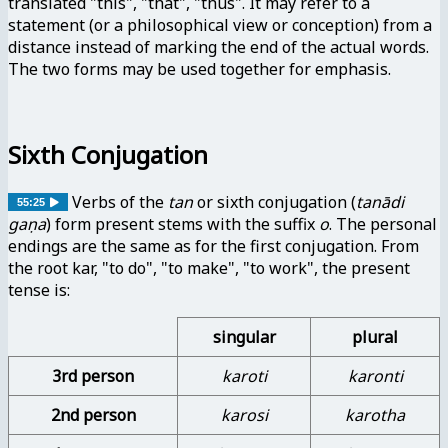
translated "this", "that", "thus". It may refer to a
statement (or a philosophical view or conception) from a
distance instead of marking the end of the actual words.
The two forms may be used together for emphasis.
Sixth Conjugation
Verbs of the
tan
or sixth conjugation (
tanādi
55:25
gaṇa
) form present stems with the suffix
o
. The personal
endings are the same as for the first conjugation. From
the root kar, "to do", "to make", "to work", the present
tense is:
singular
plural
3rd person
karoti
karonti
2nd person
karosi
karotha