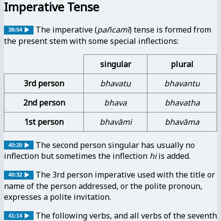
Imperative Tense
The imperative (
pañcamī
) tense is formed from
38:54
the present stem with some special inflections:
singular
plural
3rd person
bhavatu
bhavantu
2nd person
bhava
bhavatha
1st person
bhavāmi
bhavāma
The second person singular has usually no
40:20
inflection but sometimes the inflection
hi
is added.
The 3rd person imperative used with the title or
40:32
name of the person addressed, or the polite pronoun,
expresses a polite invitation.
The following verbs, and all verbs of the seventh
41:14