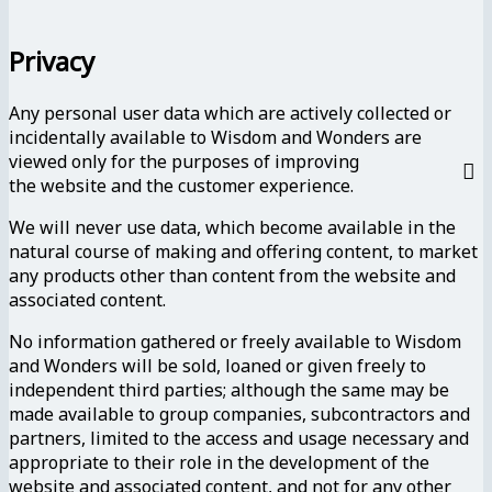
Privacy
Any personal user data which are actively collected or
incidentally available to Wisdom and Wonders are
viewed only for the purposes of improving
the website and the customer experience.
We will never use data, which become available in the
natural course of making and offering content, to market
any products other than content from the website and
associated content.
No information gathered or freely available to Wisdom
and Wonders will be sold, loaned or given freely to
independent third parties; although the same may be
made available to group companies, subcontractors and
partners, limited to the access and usage necessary and
appropriate to their role in the development of the
website and associated content, and not for any other