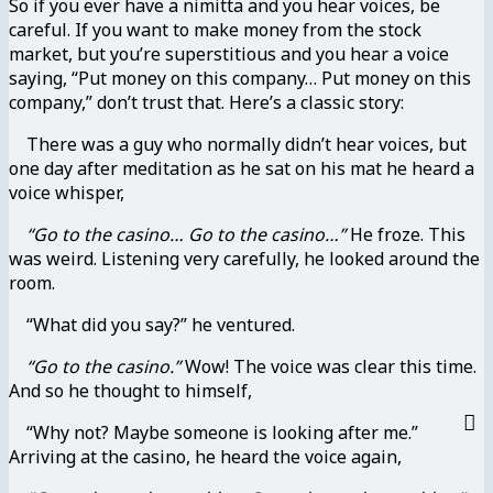
So if you ever have a nimitta and you hear voices, be
careful. If you want to make money from the stock
market, but you’re superstitious and you hear a voice
saying, “Put money on this company… Put money on this
company,” don’t trust that. Here’s a classic story:
There was a guy who normally didn’t hear voices, but
one day after meditation as he sat on his mat he heard a
voice whisper,
“Go to the casino… Go to the casino…”
He froze. This
was weird. Listening very carefully, he looked around the
room.
“What did you say?” he ventured.
“Go to the casino.”
Wow! The voice was clear this time.
And so he thought to himself,
“Why not? Maybe someone is looking after me.”
Arriving at the casino, he heard the voice again,