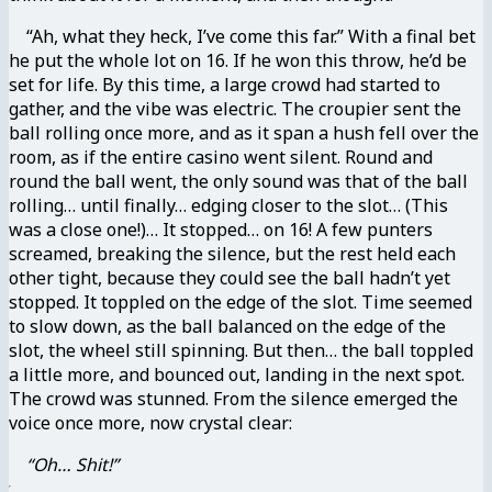
“Ah, what they heck, I’ve come this far.” With a final bet
he put the whole lot on 16. If he won this throw, he’d be
set for life. By this time, a large crowd had started to
gather, and the vibe was electric. The croupier sent the
ball rolling once more, and as it span a hush fell over the
room, as if the entire casino went silent. Round and
round the ball went, the only sound was that of the ball
rolling… until finally… edging closer to the slot… (This
was a close one!)… It stopped… on 16! A few punters
screamed, breaking the silence, but the rest held each
other tight, because they could see the ball hadn’t yet
stopped. It toppled on the edge of the slot. Time seemed
to slow down, as the ball balanced on the edge of the
slot, the wheel still spinning. But then… the ball toppled
a little more, and bounced out, landing in the next spot.
The crowd was stunned. From the silence emerged the
voice once more, now crystal clear:
“Oh… Shit!”