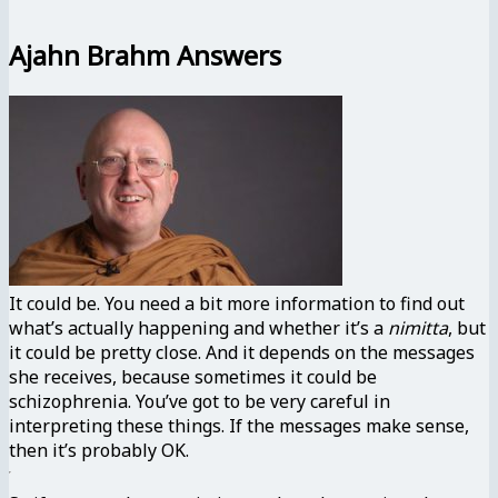
Ajahn Brahm Answers
It could be. You need a bit more information to find out
what’s actually happening and whether it’s a
nimitta
, but
it could be pretty close. And it depends on the messages
she receives, because sometimes it could be
schizophrenia. You’ve got to be very careful in
interpreting these things. If the messages make sense,
then it’s probably OK.