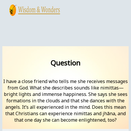
Skip
to
content
Main
Menu
Question
I have a close friend who tells me she receives messages
from God. What she describes sounds like nimittas—
bright lights and immense happiness. She says she sees
formations in the clouds and that she dances with the
angels. It’s all experienced in the mind. Does this mean
that Christians can experience nimittas and jhāna, and
that one day she can become enlightened, too?