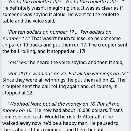
“Go to the roulette table… Go to the roulette table…”
He definitely wasn’t imagining this. It was as clear as if
someone was saying it aloud. He went to the roulette
table and the voice said,
“Put ten dollars on number 17 … Ten dollars on
number 17.”
That wasn’t much to lose, so he got some
chips for 10 bucks and put them on 17. The croupier sent
the ball rolling, and it stopped at… 17!
“Yes! Yes!”
he heard the voice saying, and then it said,
“Put all the winnings on 22. Put all the winnings on 22.”
Since they were all winnings, he put them all on 22. The
croupier sent the ball rolling again and, of course, it
stopped at 22.
“Woohoo! Now, put all the money on 16. Put all the
money on 16.”
He now had about 10,000 dollars. That’s
some serious cash! Would he risk it? After all, if he
walked away now he’d be a happy man. He paused to
think about it for a moment, and then thought: